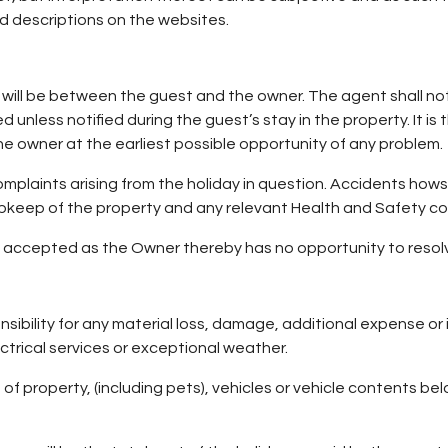
d descriptions on the websites.
g will be between the guest and the owner. The agent shall not 
unless notified during the guest’s stay in the property. It is 
 the owner at the earliest possible opportunity of any problem.
omplaints arising from the holiday in question. Accidents how
he upkeep of the property and any relevant Health and Safety co
accepted as the Owner thereby has no opportunity to resolv
bility for any material loss, damage, additional expense or i
ectrical services or exceptional weather.
 of property, (including pets), vehicles or vehicle contents b