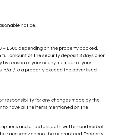
asonable notice.
50 – £500 depending on the property booked,
e full amount of the security deposit 3 days prior
ry by reason of your or any member of your
es in/at/to a property exceed the advertised
ept responsibility for any changes made by the
or to have all the items mentioned on the
iptions and all details both written and verbal
h their accuracy cannot be guaranteed. Property