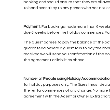
booking and should ensure that they are all awa
to hand over a key to any person who has not c
Payment
: For bookings made more than 6 weeks b
due 6 weeks before the holiday commences. For b
The Guest agrees to pay the balance of the paym
guaranteed. Where a guest fails to pay their b
received we will send you confirmation of the bo
the agreement or liabilities above.
Number of People using Holiday Accommodatio
for holiday purposes only. The Guest must decla
the rental commences of any change. No more t
agreement with the Agent or Owner. Extra charg