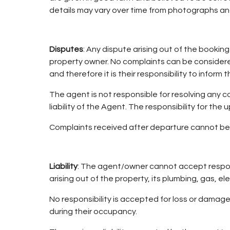
details may vary over time from photographs an
Disputes
: Any dispute arising out of the bookin
property owner. No complaints can be considered 
and therefore it is their responsibility to inform
The agent is not responsible for resolving any c
liability of the Agent. The responsibility for t
Complaints received after departure cannot be 
Liability
: The agent/owner cannot accept responsi
arising out of the property, its plumbing, gas, el
No responsibility is accepted for loss or damage
during their occupancy.