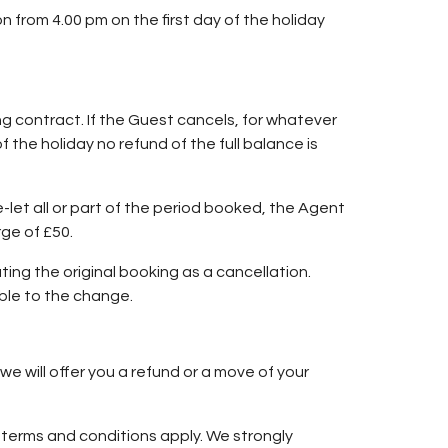
n from 4.00 pm on the first day of the holiday
ng contract. If the Guest cancels, for whatever
 the holiday no refund of the full balance is
re-let all or part of the period booked, the Agent
rge of £50.
ng the original booking as a cancellation.
ble to the change.
we will offer you a refund or a move of your
ng terms and conditions apply. We strongly