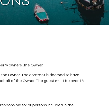
ions
erty owners (the Owner).
r the Owner. The contract is deemed to have
ehalf of the Owner. The guest must be over 18
sponsible for all persons included in the