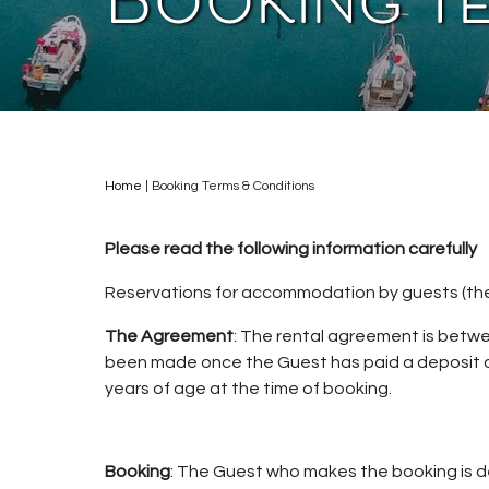
Booking T
Home
|
Booking Terms & Conditions
Please read the following information carefully
Reservations for accommodation by guests (the
The Agreement
: The rental agreement is betw
been made once the Guest has paid a deposit a
years of age at the time of booking.
Booking
: The Guest who makes the booking is de