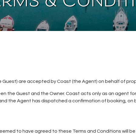
erms & Condit
 Guest) are accepted by Coast (the Agent) on behalf of prop
een the Guest and the Owner. Coast acts only as an agent fo
nd the Agent has dispatched a confirmation of booking, on b
emed to have agreed to these Terms and Conditions will be re