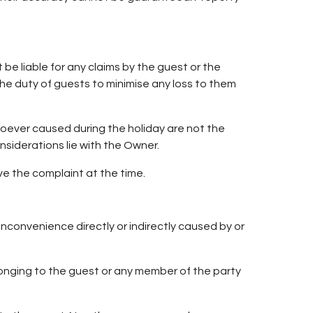
be liable for any claims by the guest or the
the duty of guests to minimise any loss to them
soever caused during the holiday are not the
nsiderations lie with the Owner.
e the complaint at the time.
nconvenience directly or indirectly caused by or
elonging to the guest or any member of the party