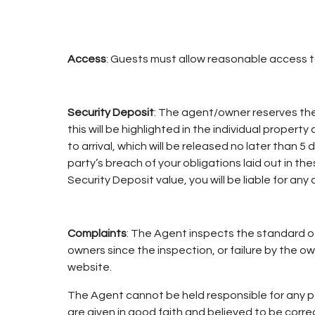
Access
: Guests must allow reasonable access 
Security Deposit
: The agent/owner reserves th
this will be highlighted in the individual propert
to arrival, which will be released no later than
party’s breach of your obligations laid out in 
Security Deposit value, you will be liable for any 
Complaints
: The Agent inspects the standard of 
owners since the inspection, or failure by the o
website.
The Agent cannot be held responsible for any pe
are given in good faith and believed to be corr