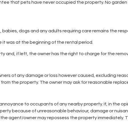
antee that pets have never occupied the property. No garden 
n, babies, dogs and any adults requiring care remains the respon
 it was at the beginning of the rental period.
 and, if left, the owner has the right to charge for the remova
ners of any damage or loss however caused, excluding reaso
 from the property. The owner may ask for reasonable replac
annoyance to occupants of any nearby property. If, in the opi
roperty because of unreasonable behaviour, damage or nuisan
he agent/owner may repossess the property immediately. The 