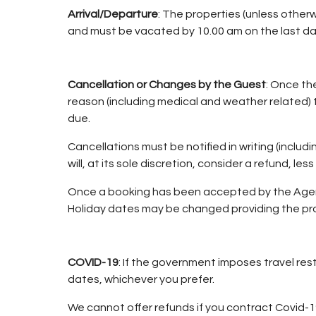
Arrival/Departure
: The properties (unless otherw
and must be vacated by 10.00 am on the last da
Cancellation or Changes by the Guest
: Once th
reason (including medical and weather related) th
due.
Cancellations must be notified in writing (includi
will, at its sole discretion, consider a refund, les
Once a booking has been accepted by the Agent/
Holiday dates may be changed providing the pro
COVID-19
: If the government imposes travel rest
dates, whichever you prefer.
We cannot offer refunds if you contract Covid-19.