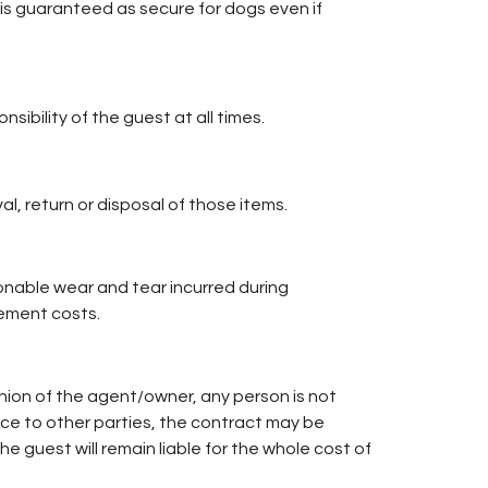
is guaranteed as secure for dogs even if
sibility of the guest at all times.
l, return or disposal of those items.
nable wear and tear incurred during
ement costs.
nion of the agent/owner, any person is not
ce to other parties, the contract may be
guest will remain liable for the whole cost of