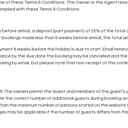
re of these Terms & Conditions. The Owner or the Agent reser
omplied with these Terms & Conditions.
efore arrival, a deposit (part payment) of 25% of the total co
ookings made less than 6 weeks before arrival, the total amo
ent 6 weeks before the holiday is due to start. Email remind
alance by the due date the booking may be cancelled and th
oking by email, but please note that non-receipt of this conf
n
: The owners permit the Guest and members of the guest’s p
re the correct number of additional guests during booking an
han the maximum number of persons stated on the website ma
es may be applicable if the number of guests differs from th