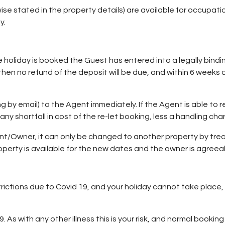
ise stated in the property details) are available for occupatio
y.
e holiday is booked the Guest has entered into a legally bindi
en no refund of the deposit will be due, and within 6 weeks of
ng by email) to the Agent immediately. If the Agent is able to 
s any shortfall in cost of the re-let booking, less a handling cha
Owner, it can only be changed to another property by treati
perty is available for the new dates and the owner is agreea
rictions due to Covid 19, and your holiday cannot take place, 
 As with any other illness this is your risk, and normal booki