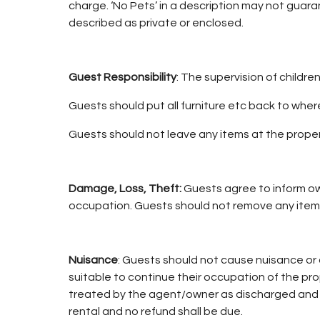
charge. ‘No Pets’ in a description may not guar
described as private or enclosed.
Guest Responsibility
: The supervision of childre
Guests should put all furniture etc back to where
Guests should not leave any items at the property
Damage, Loss, Theft:
Guests agree to inform ow
occupation. Guests should not remove any item
Nuisance
: Guests should not cause nuisance or 
suitable to continue their occupation of the p
treated by the agent/owner as discharged and t
rental and no refund shall be due.