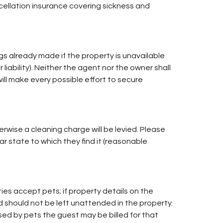
ncellation insurance covering sickness and
s already made if the property is unavailable
 liability). Neither the agent nor the owner shall
will make every possible effort to secure
rwise a cleaning charge will be levied. Please
r state to which they find it (reasonable
ies accept pets; if property details on the
d should not be left unattended in the property.
sed by pets the guest may be billed for that