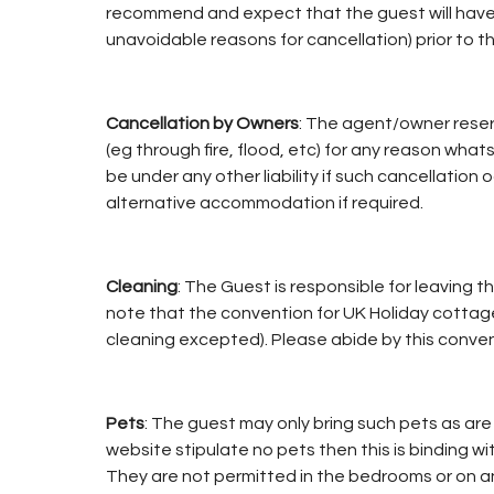
recommend and expect that the guest will have o
unavoidable reasons for cancellation) prior to th
Cancellation by Owners
: The agent/owner reser
(eg through fire, flood, etc) for any reason whatso
be under any other liability if such cancellation 
alternative accommodation if required.
Cleaning
: The Guest is responsible for leaving 
note that the convention for UK Holiday cottages
cleaning excepted). Please abide by this conven
Pets
: The guest may only bring such pets as are 
website stipulate no pets then this is binding 
They are not permitted in the bedrooms or on any