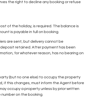
ves the right to decline any booking or refuse
st of the holiday, is required. The balance is
unt is payable in full on booking.
ers are sent, but delivery cannot be
e deposit retained. After payment has been
irmation, for whatever reason, has no bearing on
arty (but no one else) to occupy the property
d, if this changes, must inform the Agent before
y occupy a property unless by prior written
e number on the booking.