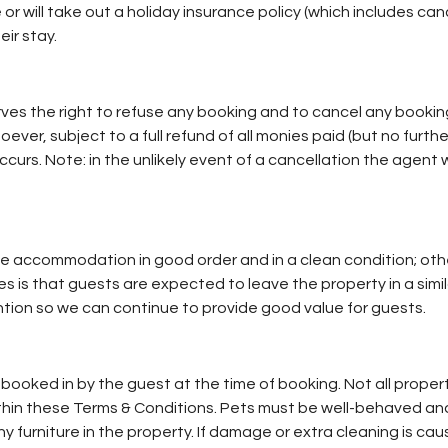
r will take out a holiday insurance policy (which includes ca
eir stay.
ves the right to refuse any booking and to cancel any booking
ever, subject to a full refund of all monies paid (but no further
occurs. Note: in the unlikely event of a cancellation the agent 
the accommodation in good order and in a clean condition; othe
 is that guests are expected to leave the property in a simila
tion so we can continue to provide good value for guests.
booked in by the guest at the time of booking. Not all propert
within these Terms & Conditions. Pets must be well-behaved an
 furniture in the property. If damage or extra cleaning is cau