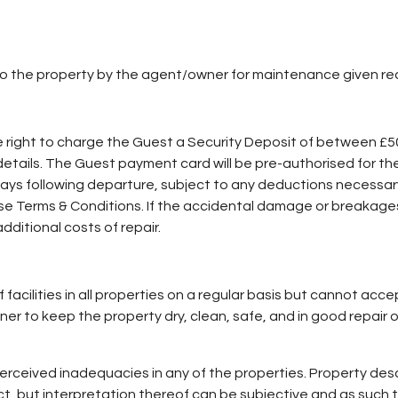
to the property by the agent/owner for maintenance given re
e right to charge the Guest a Security Deposit of between £
y details. The Guest payment card will be pre-authorised for th
 5 days following departure, subject to any deductions necessa
these Terms & Conditions. If the accidental damage or breakag
additional costs of repair.
facilities in all properties on a regular basis but cannot acc
wner to keep the property dry, clean, safe, and in good repair 
rceived inadequacies in any of the properties. Property descr
ect, but interpretation thereof can be subjective and as suc