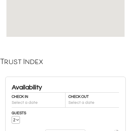
Trust Index
Availability
CHECK IN
CHECK OUT
Select a date
Select a date
GUESTS