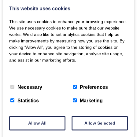
office.
This website uses cookies
It is well situated for beaches too with three close by –
This site uses cookies to enhance your browsing experience.
Broadsands beach (1.4 miles) as well as dog-friendly
We use necessary cookies to make sure that our website
Goodrington Sands (2.5 miles) and Elberry Cove (1 mile).
works. We’d also like to set analytics cookies that help us
make improvements by measuring how you use the site. By
Agatha Christie’s former home, the captivating
clicking “Allow All”, you agree to the storing of cookies on
Greenway House & Gardens (now National Trust), is
your device to enhance site navigation, analyse site usage,
and assist in our marketing efforts.
just a mile down the road and a must-see during your
stay.
Privacy Policy
>
Cookie Policy
>
The park also offers superb views of the River Dart,
Necessary
Preferences
across to Dartmoor in the distance. You can take a
walk down to the Creek in 10 minutes, passing a
Statistics
Marketing
gorgeous view of the Dart on the way.
The area has plenty of appeal for dog owners or keen
walkers. There are fantastic walks from the doorstep
Allow All
Allow Selected
but don’t expect a level walk, this is Devon! Our
favourite takes you down Mill Lane to the shore of the