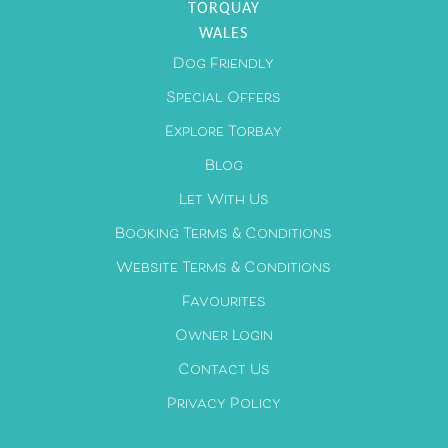
TORQUAY
WALES
Dog Friendly
Special Offers
Explore Torbay
Blog
Let With Us
Booking Terms & Conditions
Website Terms & Conditions
Favourites
Owner Login
Contact Us
Privacy Policy