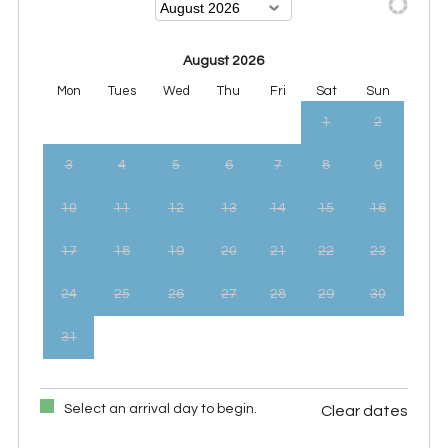
August 2026
Mon
Tues
Wed
Thu
Fri
Sat
Sun
1
2
3
4
5
6
7
8
9
10
11
12
13
14
15
16
17
18
19
20
21
22
23
24
25
26
27
28
29
30
31
Select an arrival day to begin.
Clear dates
September 2026
Mon
Tues
Wed
Thu
Fri
Sat
Sun