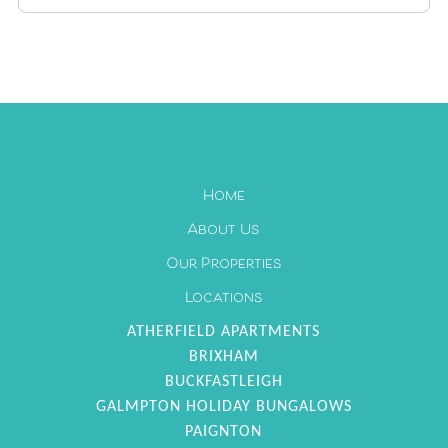
1
2
3
4
5
6
7
8
9
10
11
12
13
14
15
16
17
18
19
20
21
22
23
24
25
26
27
Home
28
29
30
About Us
Our Properties
Locations
ATHERFIELD APARTMENTS
BRIXHAM
BUCKFASTLEIGH
GALMPTON HOLIDAY BUNGALOWS
PAIGNTON