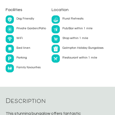
Facilities
Location
Dog Friendly
Rural Retreats
Private Garden/Patio
Pub/Bar within 1 mile
WiFi
Shop within 1 mile
Bed linen
Galmpton Holiday Bungalows
Parking
Restaurant within 1 mile
Family favourites
Description
This stunning bungalow offers fantastic