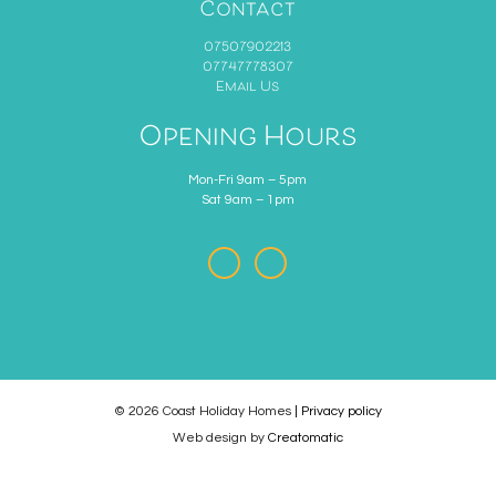
Contact
07507902213
07747778307
Email Us
Opening Hours
Mon-Fri 9am – 5pm
Sat 9am – 1pm
© 2026 Coast Holiday Homes
| Privacy policy
Web design by
Creatomatic