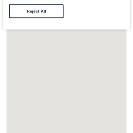
river with stunning views along the way. Just a stroll
Reject All
away is a dog-friendly village pub, The Manor Inn.