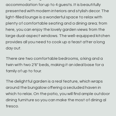
accommodation for up to 4 guests. It is beautifully
presented with modern interiors and stylish decor. The
light-filled lounge is a wonderful space to relax with
plenty of comfortable seating and a dining area; from
here, you can enjoy the lovely garden views from the
large dual-aspect windows. The well-equipped kitchen
provides all you need to cook up a feast after a long
day out.
There are two comfortable bedrooms, a king and a
twin with two 2’6″ beds, making it an ideal base for a
family of up to four.
The delightful garden is a real feature, which wraps
around the bungalow offering a secluded haven in
which to relax. On the patio, you will find ample outdoor
dining furniture so you can make the most of dining al
fresco.