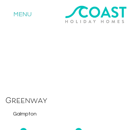
MENU
Greenway
Galmpton