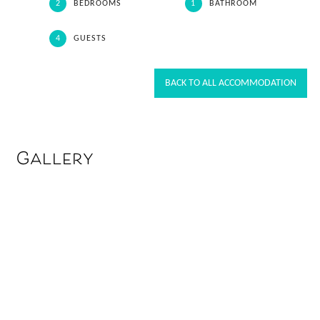
2
BEDROOMS
1
BATHROOM
4
GUESTS
BACK TO ALL ACCOMMODATION
Gallery