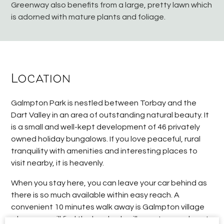
Greenway also benefits from a large, pretty lawn which
is adorned with mature plants and foliage.
Location
Galmpton Park is nestled between Torbay and the
Dart Valley in an area of outstanding natural beauty. It
is a small and well-kept development of 46 privately
owned holiday bungalows. If you love peaceful, rural
tranquility with amenities and interesting places to
visit nearby, it is heavenly.
When you stay here, you can leave your car behind as
there is so much available within easy reach. A
convenient 10 minutes walk away is Galmpton village
where you will find the local pub, village store and post