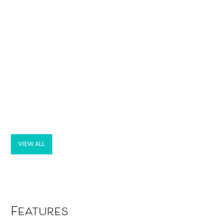
VIEW ALL
Features