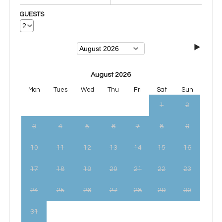
GUESTS
August 2026
Mon
Tues
Wed
Thu
Fri
Sat
Sun
1
2
3
4
5
6
7
8
9
10
11
12
13
14
15
16
17
18
19
20
21
22
23
24
25
26
27
28
29
30
31