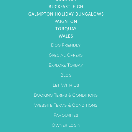
BUCKFASTLEIGH
GALMPTON HOLIDAY BUNGALOWS
PAIGNTON
TORQUAY
WALES
Dog Friendly
Special Offers
Explore Torbay
Blog
Let With Us
Booking Terms & Conditions
Website Terms & Conditions
Favourites
Owner Login