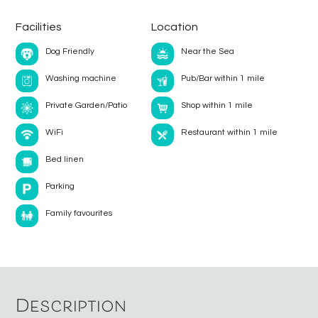
Facilities
Location
Dog Friendly
Near the Sea
Washing machine
Pub/Bar within 1 mile
Private Garden/Patio
Shop within 1 mile
WiFi
Restaurant within 1 mile
Bed linen
Parking
Family favourites
Description