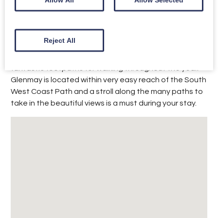
day, with gentle slopes into the sea, it is the perfect
spot for paddling and playing on the sand. There are
also many watersport activities available on the
beach, such as paddleboarding and kayaking.
Reject All
Torbay is noted for its stunning coastline with
fantastic footpaths for walking throughout the year.
Glenmay is located within very easy reach of the South
West Coast Path and a stroll along the many paths to
take in the beautiful views is a must during your stay.