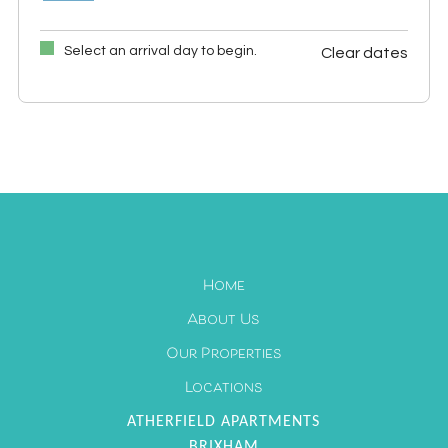
Select an arrival day to begin.
Clear dates
September 2026
Mon
Tues
Wed
Thu
Fri
Sat
Sun
1
2
3
4
5
6
7
8
9
10
11
12
13
14
15
16
17
18
19
20
21
22
23
24
25
26
27
Home
28
29
30
About Us
Our Properties
Locations
ATHERFIELD APARTMENTS
BRIXHAM