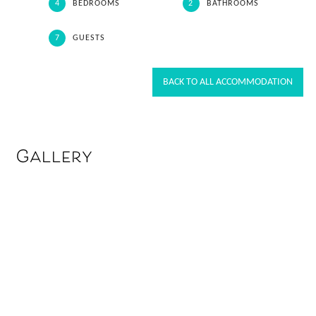
4
BEDROOMS
2
BATHROOMS
7
GUESTS
BACK TO ALL ACCOMMODATION
Gallery