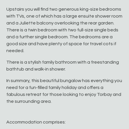
Upstairs you will find two generous king-size bedrooms
with TVs, one of which has a large ensuite shower room
and a Juliette balcony overlooking the rear garden.
There is a twin bedroom with two full-size single beds
and a further single bedroom. The bedrooms are a
good size and have plenty of space for travel cots if
needed.
There is a stylish family bathroom with a freestanding
bathtub and walk-in shower.
In summary, this beautiful bungalow has everything you
need for a fun-filled family holiday and offers a
fabulous retreat for those looking to enjoy Torbay and
the surrounding area.
Accommodation comprises: