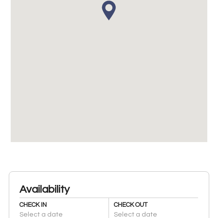
Availability
CHECK IN
CHECK OUT
Select a date
Select a date