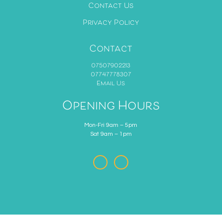
Contact Us
Privacy Policy
Contact
07507902213
07747778307
Email Us
Opening Hours
Mon-Fri 9am – 5pm
Sat 9am – 1pm