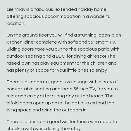
Glenmay is a fabulous, extended holiday home,
offering spacious accommodation in a wonderful
location.
On the ground floor you will find a stunning, open-plan
kitchen-diner complete with sofa and 55″ smart TV.
Sliding doors take you out to the spacious patio with
outdoor seating and a BBQ for dining alfresco! The
raised lawn has play equipment for the children and
has plenty of space for your little ones to enjoy.
There is a separate, good size lounge with plenty of
comfortable seating and large 55 inch TV, for you to
relax and enjoy after a long day at the beach. The
bifold doors open up onto the patio to extend the
living space and bring the outdoors in.
There is a desk and good wifi for those who need to
check in with work during their stay.