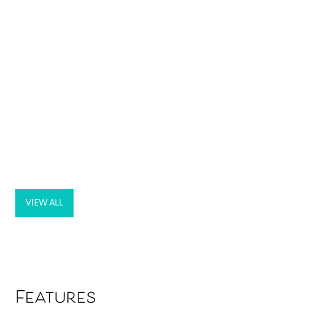
VIEW ALL
Features