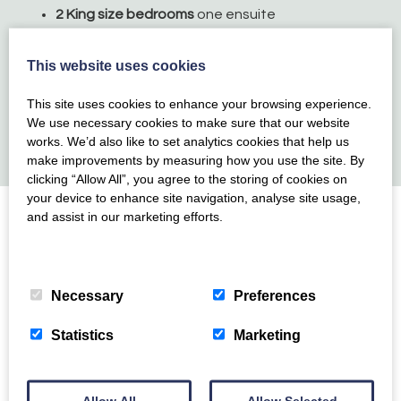
2 King size bedrooms
one ensuite
Twin bedroom with 2 full-size single beds
Single room with full size single bed
This website uses cookies
Fantastic open plan living space with additional
separate lounge
This site uses cookies to enhance your browsing experience.
We use necessary cookies to make sure that our website
Large garden
with dining table and chairs
works. We’d also like to set analytics cookies that help us
One well-behaved dog welcome
(over 8 months)
make improvements by measuring how you use the site. By
clicking “Allow All”, you agree to the storing of cookies on
your device to enhance site navigation, analyse site usage,
and assist in our marketing efforts.
Location
Privacy Policy
>
Cookie Policy
>
Necessary
Preferences
Ideally located in the heart of Torbay, yet away from
the hustle and bustle, Glenmay has an abundance of
Statistics
Marketing
beautiful scenery and amenities right on the doorstep.
Broadsands beach is just a short walk away, this
family-friendly beach is perfect on a warm summers
Allow All
Allow Selected