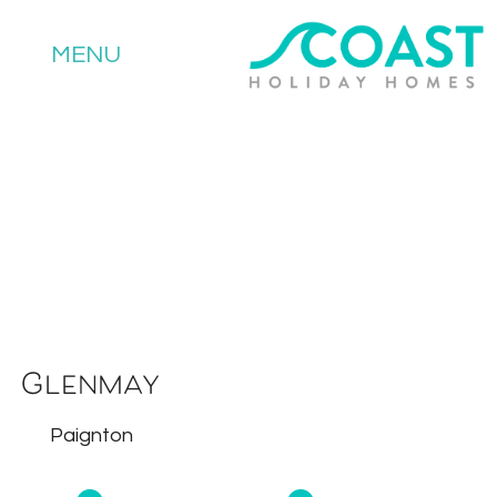
MENU
Glenmay
Paignton