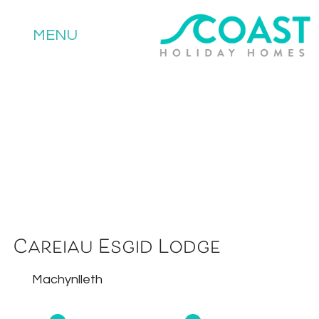
MENU
Careiau Esgid Lodge
Machynlleth