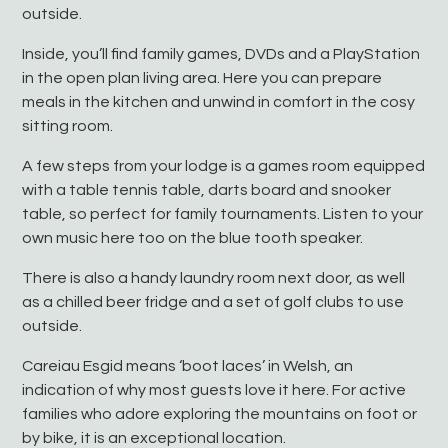
outside.
Inside, you’ll find family games, DVDs and a PlayStation
in the open plan living area. Here you can prepare
meals in the kitchen and unwind in comfort in the cosy
sitting room.
A few steps from your lodge is a games room equipped
with a table tennis table, darts board and snooker
table, so perfect for family tournaments. Listen to your
own music here too on the blue tooth speaker.
There is also a handy laundry room next door, as well
as a chilled beer fridge and a set of golf clubs to use
outside.
Careiau Esgid means ‘boot laces’ in Welsh, an
indication of why most guests love it here. For active
families who adore exploring the mountains on foot or
by bike, it is an exceptional location.