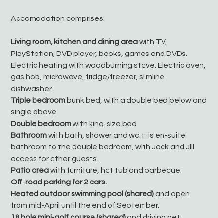
Accomodation comprises:
Living room, kitchen and dining area
with TV,
PlayStation, DVD player, books, games and DVDs.
Electric heating with woodburning stove. Electric oven,
gas hob, microwave, fridge/freezer, slimline
dishwasher.
Triple bedroom
bunk bed, with a double bed below and
single above.
Double bedroom
with king-size bed
Bathroom
with bath, shower and wc. It is en-suite
bathroom to the double bedroom, with Jack and Jill
access for other guests.
Patio area
with furniture, hot tub and barbecue.
Off-road parking for 2 cars.
Heated outdoor swimming pool (shared)
and open
from mid-April until the end of September.
18 hole mini-golf course (shared)
and driving net