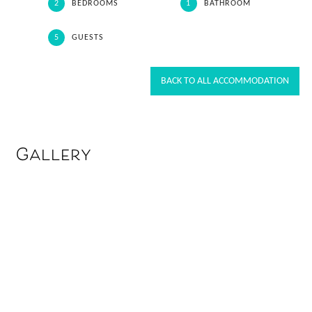
2
BEDROOMS
1
BATHROOM
5
GUESTS
BACK TO ALL ACCOMMODATION
Gallery