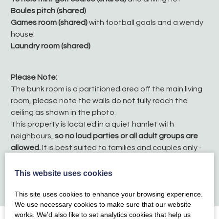
Boules pitch (shared)
Games room (shared)
with football goals and a wendy
house.
Laundry room (shared)
Please Note:
The bunk room is a partitioned area off the main living
room, please note the walls do not fully reach the
ceiling as shown in the photo.
This property is located in a quiet hamlet with
neighbours,
so no loud parties or all adult groups are
allowed.
It is best suited to families and couples only -
thank you for your understanding
No pets
This website uses cookies
No smoking
This site uses cookies to enhance your browsing experience.
We use necessary cookies to make sure that our website
works. We’d also like to set analytics cookies that help us