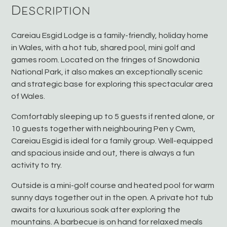
Description
Careiau Esgid Lodge is a family-friendly, holiday home
in Wales, with a hot tub, shared pool, mini golf and
games room. Located on the fringes of Snowdonia
National Park, it also makes an exceptionally scenic
and strategic base for exploring this spectacular area
of Wales.
Comfortably sleeping up to 5 guests if rented alone, or
10 guests together with neighbouring Pen y Cwm,
Careiau Esgid is ideal for a family group. Well-equipped
and spacious inside and out, there is always a fun
activity to try.
Outside is a mini-golf course and heated pool for warm
sunny days together out in the open. A private hot tub
awaits for a luxurious soak after exploring the
mountains. A barbecue is on hand for relaxed meals