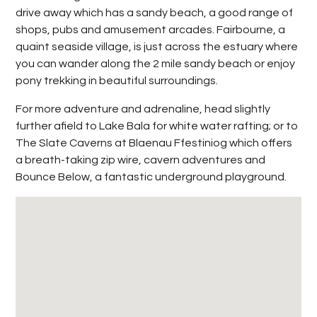
drive away which has a sandy beach, a good range of
shops, pubs and amusement arcades. Fairbourne, a
quaint seaside village, is just across the estuary where
you can wander along the 2 mile sandy beach or enjoy
pony trekking in beautiful surroundings.
For more adventure and adrenaline, head slightly
further afield to Lake Bala for white water rafting; or to
The Slate Caverns at Blaenau Ffestiniog which offers
a breath-taking zip wire, cavern adventures and
Bounce Below, a fantastic underground playground.