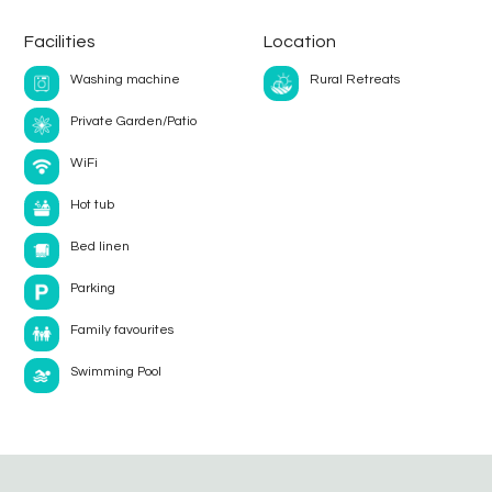
Facilities
Location
Washing machine
Rural Retreats
Private Garden/Patio
WiFi
Hot tub
Bed linen
Parking
Family favourites
Swimming Pool