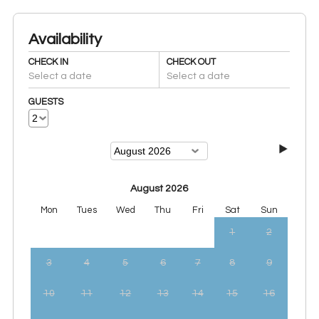
Availability
CHECK IN
CHECK OUT
Select a date
Select a date
GUESTS
August 2026
Mon
Tues
Wed
Thu
Fri
Sat
Sun
1
2
3
4
5
6
7
8
9
10
11
12
13
14
15
16