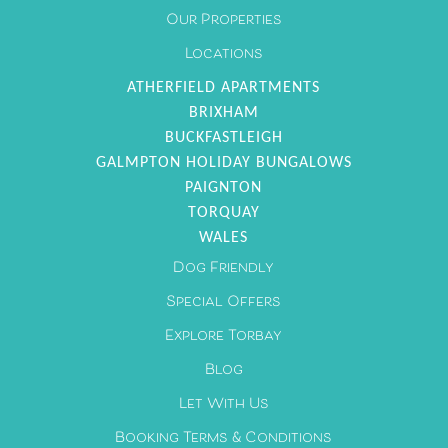
Our Properties
Locations
ATHERFIELD APARTMENTS
BRIXHAM
BUCKFASTLEIGH
GALMPTON HOLIDAY BUNGALOWS
PAIGNTON
TORQUAY
WALES
Dog Friendly
Special Offers
Explore Torbay
Blog
Let With Us
Booking Terms & Conditions