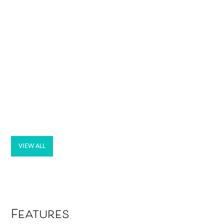
VIEW ALL
Features