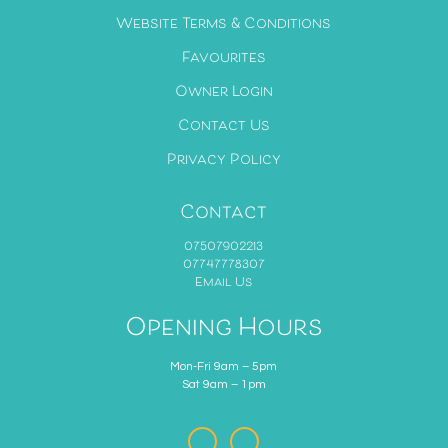
Website Terms & Conditions
Favourites
Owner Login
Contact Us
Privacy Policy
Contact
07507902213
07747778307
Email Us
Opening Hours
Mon-Fri 9am – 5pm
Sat 9am – 1pm