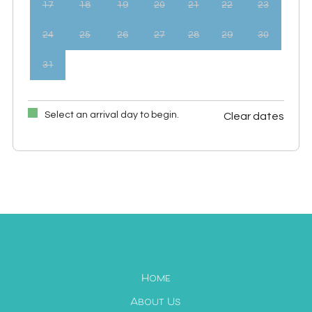
17
18
19
20
21
22
23
24
25
26
27
28
29
30
31
Select an arrival day to begin.
Clear dates
September 2026
Mon
Tues
Wed
Thu
Fri
Sat
Sun
1
2
3
4
5
6
7
8
9
10
11
12
13
14
15
16
17
18
19
20
21
22
23
24
25
26
27
Home
28
29
30
About Us