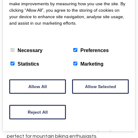
make improvements by measuring how you use the site. By
clicking “Allow All”, you agree to the storing of cookies on
Location
your device to enhance site navigation, analyse site usage,
and assist in our marketing efforts.
Careiau Esgid Lodge and Pen y Cwm Cottage are
Privacy Policy
>
Cookie Policy
>
located in a quiet hamlet near the village of Corris. It is
6 miles from Machynlleth and 15 miles from Aberdovey.
Necessary
Preferences
The hamlet is within easy reach is Cader Idris, one of
Statistics
Marketing
the most southerly high mountains in the UK. It has
stunning walking trails and wildlife in abundance, while
Aran Fawddwy is also worth a climb for its magnificent,
Allow All
Allow Selected
scenic views from the top.
Corris is a traditional Welsh village which stands
directly on the edge of the southern part of the
Reject All
Snowdonia National Park. Situated on the banks of
the River Dulas and overlooking the wooded slopes of
the Dovey Forest, this old slate quarrying village is
perfect for mountain biking enthusiasts.