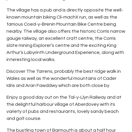
The village has a pub and is directly opposite the well-
known mountain biking Cli-machX run, as well as the
famous Coed-y-Brenin Mountain Bike Centre being
nearby. The village also offers the historic Corris narrow
gauge railway, an excellent craft centre, the Corris
slate mining Explorer’s centre and the exciting King
Arthur’s Labyrinth Underground Experience, along with
interesting local walks.
Discover The Tarrens, probably the best ridge walk in
Wales as well as the wonderful mountains of Cader
Idris and Aran Fawddwy which are both close by.
Enjoy a good day out on the Tal-y-Llyn Railway and at
the delightful harbour village of Aberdovey with its
variety of pubs and restaurants, lovely sandy beach
and golf course.
The bustling town of Barmouth is about a half hour