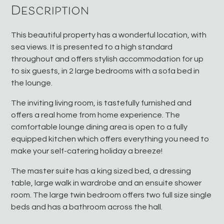
Description
This beautiful property has a wonderful location, with
sea views. It is presented to a high standard
throughout and offers stylish accommodation for up
to six guests, in 2 large bedrooms with a sofa bed in
the lounge.
The inviting living room, is tastefully furnished and
offers a real home from home experience. The
comfortable lounge dining area is open to a fully
equipped kitchen which offers everything you need to
make your self-catering holiday a breeze!
The master suite has a king sized bed, a dressing
table, large walk in wardrobe and an ensuite shower
room. The large twin bedroom offers two full size single
beds and has a bathroom across the hall.