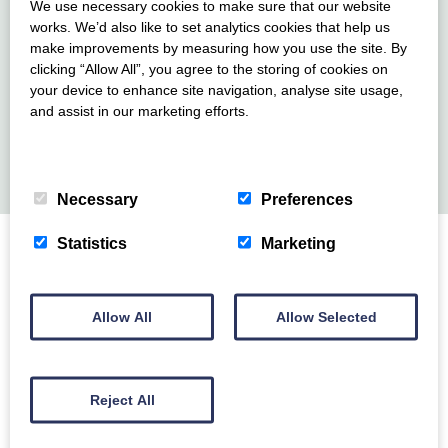
We use necessary cookies to make sure that our website
prices are as follows (correct at time of writing):
works. We’d also like to set analytics cookies that help us
make improvements by measuring how you use the site. By
Up to 4 nights – Adult: £5 / Child: £3.00 5-7 nights
clicking “Allow All”, you agree to the storing of cookies on
– Adult: £10.00 / Child: £5
your device to enhance site navigation, analyse site usage,
and assist in our marketing efforts.
Up to 2 well behaved dogs are welcome, but not to be
Privacy Policy
>
Cookie Policy
>
left unattended in the property.
Necessary
Preferences
Statistics
Marketing
Location
Allow All
Allow Selected
Guarding the southern edge of Devon’s English Riviera,
Berry Head National Nature Reserve, has a real ‘wow
factor.’ Perched high up on 200 feet (60 metre) cliffs
Reject All
with its iconic lighthouse, this beautiful headland is
surrounded by water on 3 sides and has some of