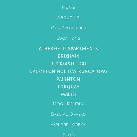
Home
28
29
30
About Us
Our Properties
Locations
ATHERFIELD APARTMENTS
BRIXHAM
BUCKFASTLEIGH
GALMPTON HOLIDAY BUNGALOWS
PAIGNTON
TORQUAY
WALES
Dog Friendly
Special Offers
Explore Torbay
Blog