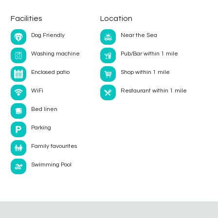
Facilities
Location
Dog Friendly
Near the Sea
Washing machine
Pub/Bar within 1 mile
Enclosed patio
Shop within 1 mile
WiFi
Restaurant within 1 mile
Bed linen
Parking
Family favourites
Swimming Pool