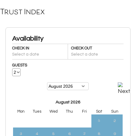
Trust Index
Availability
CHECK IN
CHECK OUT
Select a date
Select a date
GUESTS
August 2026
Mon
Tues
Wed
Thu
Fri
Sat
Sun
1
2
3
4
5
6
7
8
9