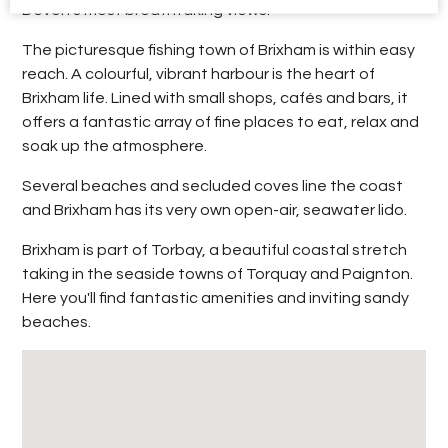
Devon’s most breathtaking views.
The picturesque fishing town of Brixham is within easy
reach. A colourful, vibrant harbour is the heart of
Brixham life. Lined with small shops, cafés and bars, it
offers a fantastic array of fine places to eat, relax and
soak up the atmosphere.
Several beaches and secluded coves line the coast
and Brixham has its very own open-air, seawater lido.
Brixham is part of Torbay, a beautiful coastal stretch
taking in the seaside towns of Torquay and Paignton.
Here you'll find fantastic amenities and inviting sandy
beaches.