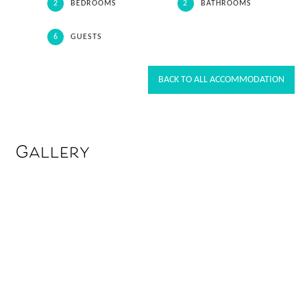
2
BEDROOMS
2
BATHROOMS
6
GUESTS
BACK TO ALL ACCOMMODATION
Gallery