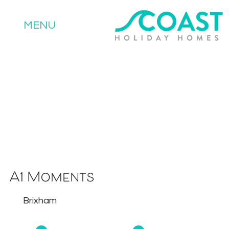
MENU
A1 Moments
Brixham