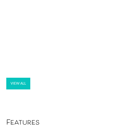
VIEW ALL
Features