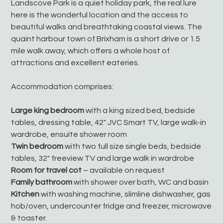
Landscove Park is a quiet holiday park, the real lure
here is the wonderful location and the access to
beautiful walks and breathtaking coastal views. The
quaint harbour town of Brixham is a short drive or 1.5
mile walk away, which offers a whole host of
attractions and excellent eateries.
Accommodation comprises:
Large king bedroom
with a king sized bed, bedside
tables, dressing table, 42" JVC Smart TV, large walk-in
wardrobe, ensuite shower room
Twin bedroom
with two full size single beds, bedside
tables, 32" freeview TV and large walk in wardrobe
Room for travel cot
– available on request
Family bathroom
with shower over bath, WC and basin
Kitchen
with washing machine, slimline dishwasher, gas
hob/oven, undercounter fridge and freezer, microwave
& toaster.