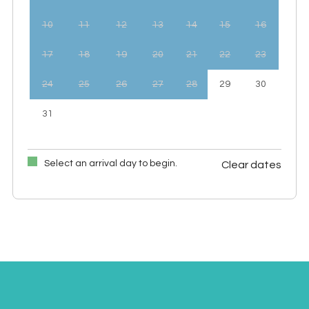
10
11
12
13
14
15
16
17
18
19
20
21
22
23
24
25
26
27
28
29
30
31
Select an arrival day to begin.
Clear dates
September 2026
Mon
Tues
Wed
Thu
Fri
Sat
Sun
1
2
3
4
5
6
7
8
9
10
11
12
13
14
15
16
17
18
19
20
21
22
23
24
25
26
27