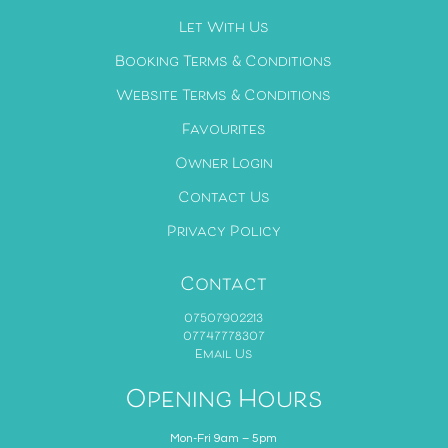
Let With Us
Booking Terms & Conditions
Website Terms & Conditions
Favourites
Owner Login
Contact Us
Privacy Policy
Contact
07507902213
07747778307
Email Us
Opening Hours
Mon-Fri 9am – 5pm