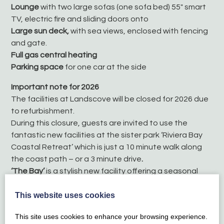
Lounge
with two large sofas (one sofa bed) 55″ smart
TV, electric fire and sliding doors onto
Large sun deck,
with sea views, enclosed with fencing
and gate.
Full gas central heating
Parking space
for one car at the side
Important note for 2026
The facilities at Landscove will be closed for 2026 due
to refurbishment.
During this closure, guests are invited to use the
fantastic new facilities at the sister park ‘Riviera Bay
Coastal Retreat’ which is just a 10 minute walk along
the coast path – or a 3 minute drive
.
‘The Bay’
is a stylish new facility offering a seasonal
outdoor swimming pool (open 1 May – 20 Sept), fitness
This website uses cookies
room and a café / bar with beautiful sea views!
This site uses cookies to enhance your browsing experience.
Membership passes are required to use the facilities,